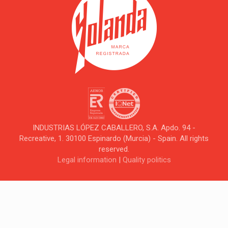
INDUSTRIAS LÓPEZ CABALLERO, S.A. Apdo. 94 -
Recreative, 1. 30100 Espinardo (Murcia) - Spain. All rights
reserved.
Legal information
|
Quality politics