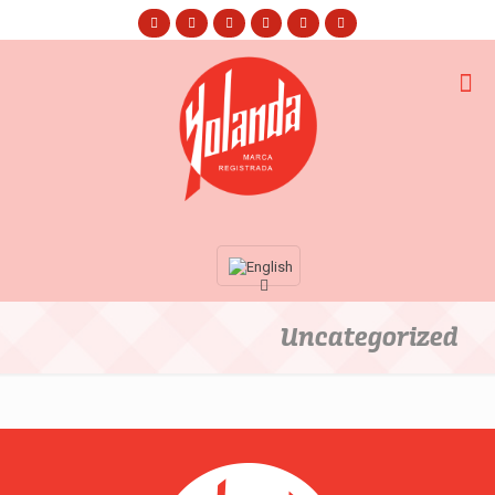
Uncategorized