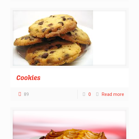
Cookies
89
0
Read more