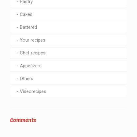
Pastry
Cakes
Battered
Your recipes
Chef recipes
Appetizers
Others
Videorecipes
Comments