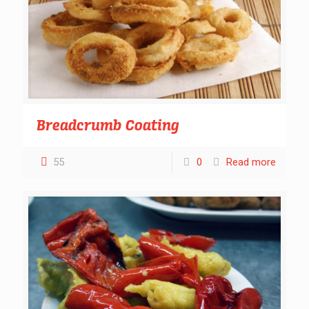
Breadcrumb Coating
55
0
Read more