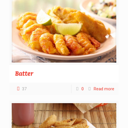
Batter
37
0
Read more