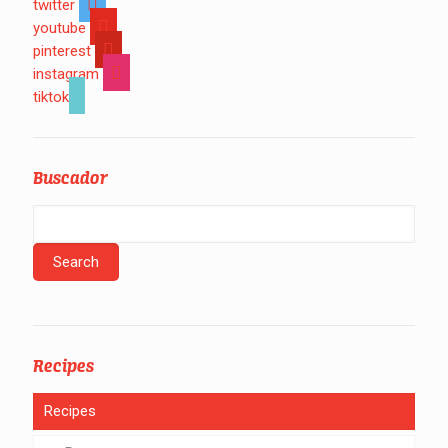
twitter
youtube
pinterest
instagram
tiktok
Buscador
Recipes
Recipes