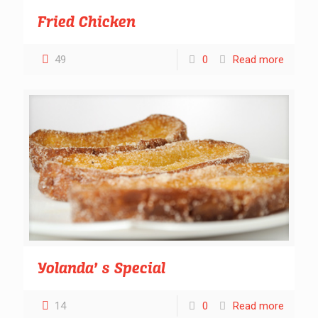
Fried Chicken
49
0
Read more
Yolanda’ s Special
14
0
Read more