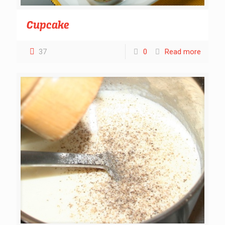
Cupcake
37
0
Read more