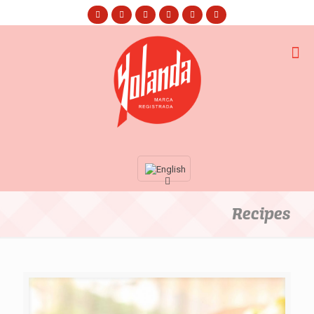
Recipes