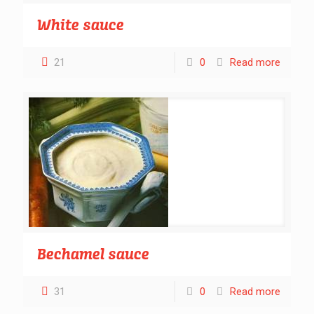
White sauce
21
0
Read more
Bechamel sauce
31
0
Read more