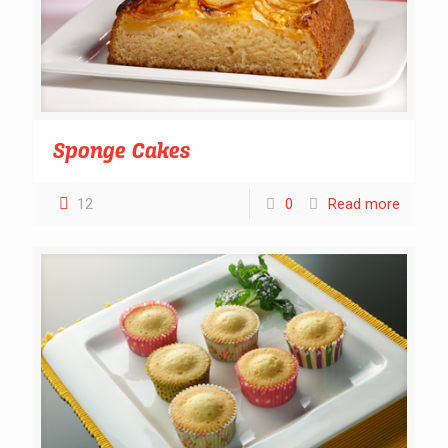
Sponge Cakes
12
0
Read more