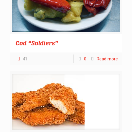
Cod “Soldiers”
41
0
Read more