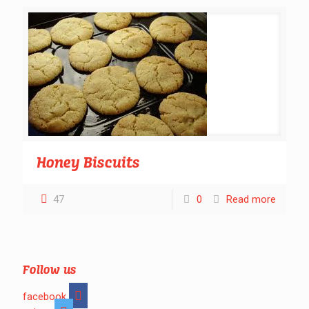
Honey Biscuits
47
0
Read more
Follow us
facebook