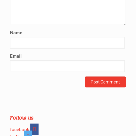
Name
Email
Follow us
facebook