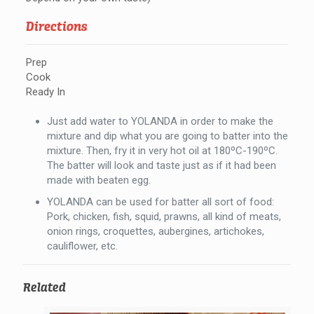
Directions
Prep
Cook
Ready In
Just add water to YOLANDA in order to make the
mixture and dip what you are going to batter into the
mixture. Then, fry it in very hot oil at 180ºC-190ºC.
The batter will look and taste just as if it had been
made with beaten egg.
YOLANDA can be used for batter all sort of food:
Pork, chicken, fish, squid, prawns, all kind of meats,
onion rings, croquettes, aubergines, artichokes,
cauliflower, etc.
Related