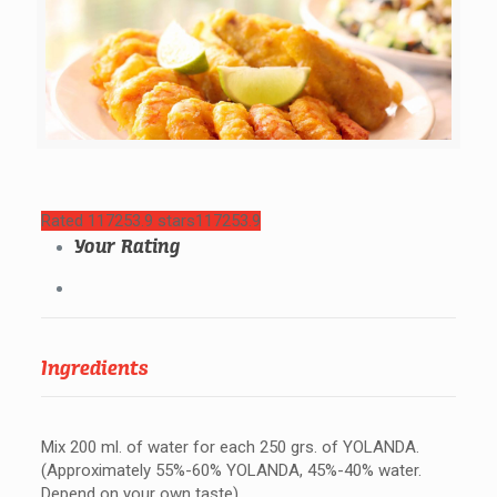
Rated 117253.9 stars
117253.9
Your Rating
Ingredients
Mix 200 ml. of water for each 250 grs. of YOLANDA.
(Approximately 55%-60% YOLANDA, 45%-40% water.
Depend on your own taste)