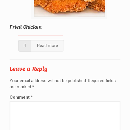
Fried Chicken
Read more
Leave a Reply
Your email address will not be published.
Required fields
are marked
*
Comment
*