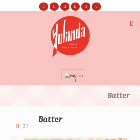
Batter
Batter
37