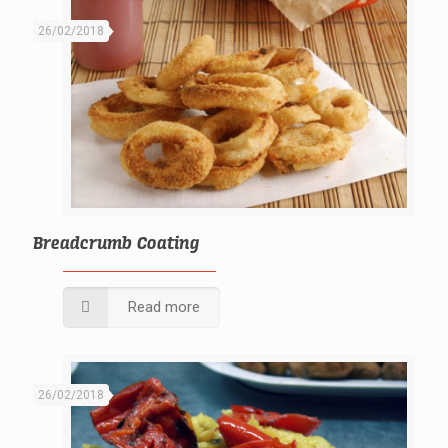
26/02/2018
Breadcrumb Coating
Read more
26/02/2018