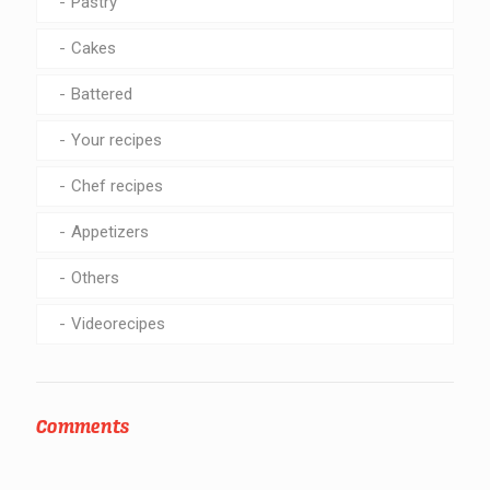
Pastry
Cakes
Battered
Your recipes
Chef recipes
Appetizers
Others
Videorecipes
Comments