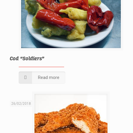
Cod “Soldiers”
Read more
26/02/2018