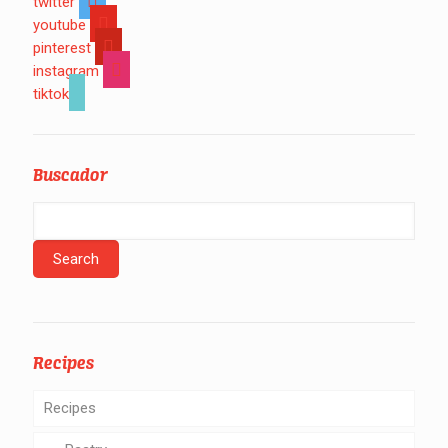
twitter
youtube
pinterest
instagram
tiktok
Buscador
Recipes
Recipes